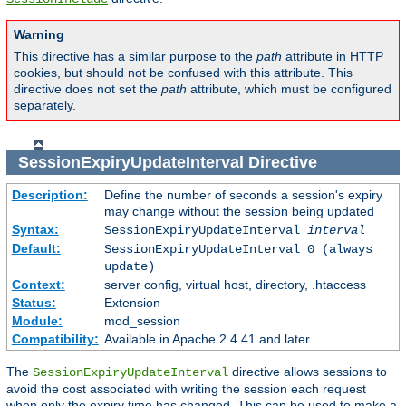
Warning
This directive has a similar purpose to the
path
attribute in HTTP
cookies, but should not be confused with this attribute. This
directive does not set the
path
attribute, which must be configured
separately.
SessionExpiryUpdateInterval
Directive
Description:
Define the number of seconds a session's expiry
may change without the session being updated
Syntax:
SessionExpiryUpdateInterval
interval
Default:
SessionExpiryUpdateInterval 0 (always
update)
Context:
server config, virtual host, directory, .htaccess
Status:
Extension
Module:
mod_session
Compatibility:
Available in Apache 2.4.41 and later
The
directive allows sessions to
SessionExpiryUpdateInterval
avoid the cost associated with writing the session each request
when only the expiry time has changed. This can be used to make a