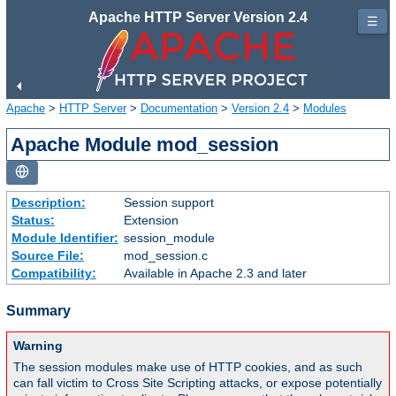
Apache HTTP Server Version 2.4
☰
Apache
>
HTTP Server
>
Documentation
>
Version 2.4
>
Modules
Apache Module mod_session
Description:
Session support
Status:
Extension
Module Identifier:
session_module
Source File:
mod_session.c
Compatibility:
Available in Apache 2.3 and later
Summary
Warning
The session modules make use of HTTP cookies, and as such
can fall victim to Cross Site Scripting attacks, or expose potentially