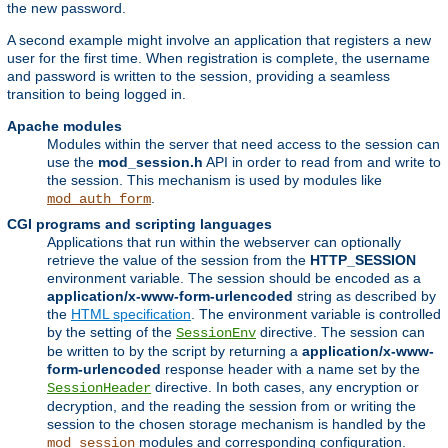
the new password.
A second example might involve an application that registers a new
user for the first time. When registration is complete, the username
and password is written to the session, providing a seamless
transition to being logged in.
Apache modules
Modules within the server that need access to the session can
use the
mod_session.h
API in order to read from and write to
the session. This mechanism is used by modules like
.
mod_auth_form
CGI programs and scripting languages
Applications that run within the webserver can optionally
retrieve the value of the session from the
HTTP_SESSION
environment variable. The session should be encoded as a
application/x-www-form-urlencoded
string as described by
the
HTML specification
. The environment variable is controlled
by the setting of the
directive. The session can
SessionEnv
be written to by the script by returning a
application/x-www-
form-urlencoded
response header with a name set by the
directive. In both cases, any encryption or
SessionHeader
decryption, and the reading the session from or writing the
session to the chosen storage mechanism is handled by the
modules and corresponding configuration.
mod_session