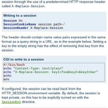
session through the use of a predetermined HTTP response header
called
.
X-Replace-Session
Writing to a session
Session
On
SessionCookieName
 session path
=/
SessionHeader
 X-Replace-Session
The header should contain name value pairs expressed in the same
format as a query string in a URL, as in the example below. Setting a
key to the empty string has the effect of removing that key from the
session.
CGI to write to a session
#!/bin/bash
echo
"Content-Type: text/plain"
echo
"X-Replace-Session: key1=foo&key2=&key3=bar"
echo
env
If configured, the session can be read back from the
HTTP_SESSION environment variable. By default, the session is
kept private, so this has to be explicitly turned on with the
directive.
SessionEnv