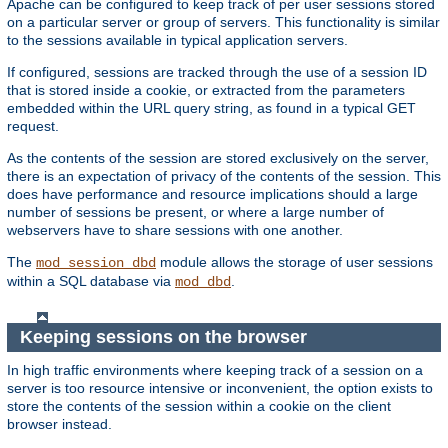
Apache can be configured to keep track of per user sessions stored
on a particular server or group of servers. This functionality is similar
to the sessions available in typical application servers.
If configured, sessions are tracked through the use of a session ID
that is stored inside a cookie, or extracted from the parameters
embedded within the URL query string, as found in a typical GET
request.
As the contents of the session are stored exclusively on the server,
there is an expectation of privacy of the contents of the session. This
does have performance and resource implications should a large
number of sessions be present, or where a large number of
webservers have to share sessions with one another.
The
module allows the storage of user sessions
mod_session_dbd
within a SQL database via
.
mod_dbd
Keeping sessions on the browser
In high traffic environments where keeping track of a session on a
server is too resource intensive or inconvenient, the option exists to
store the contents of the session within a cookie on the client
browser instead.