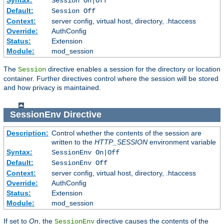
Session On|Off
Default:
Session Off
Context:
server config, virtual host, directory, .htaccess
Override:
AuthConfig
Status:
Extension
Module:
mod_session
The
directive enables a session for the directory or location
Session
container. Further directives control where the session will be stored
and how privacy is maintained.
SessionEnv
Directive
Description:
Control whether the contents of the session are
written to the
HTTP_SESSION
environment variable
Syntax:
SessionEnv On|Off
Default:
SessionEnv Off
Context:
server config, virtual host, directory, .htaccess
Override:
AuthConfig
Status:
Extension
Module:
mod_session
If set to
On
, the
directive causes the contents of the
SessionEnv