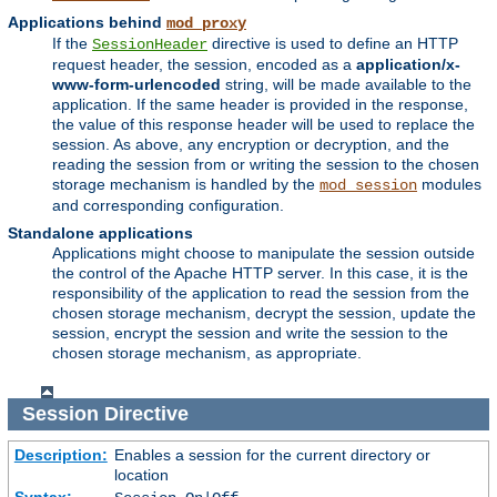
Applications behind
mod_proxy
If the
directive is used to define an HTTP
SessionHeader
request header, the session, encoded as a
application/x-
www-form-urlencoded
string, will be made available to the
application. If the same header is provided in the response,
the value of this response header will be used to replace the
session. As above, any encryption or decryption, and the
reading the session from or writing the session to the chosen
storage mechanism is handled by the
modules
mod_session
and corresponding configuration.
Standalone applications
Applications might choose to manipulate the session outside
the control of the Apache HTTP server. In this case, it is the
responsibility of the application to read the session from the
chosen storage mechanism, decrypt the session, update the
session, encrypt the session and write the session to the
chosen storage mechanism, as appropriate.
Session
Directive
Description:
Enables a session for the current directory or
location
Syntax: