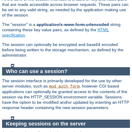
that are made accessible across browser requests. These pairs can
be set to any valid string, as needed by the application making use
of the session.
The "session" is a
application/x-www-form-urlencoded
string
containing these key value pairs, as defined by the
HTML
specification
.
The session can optionally be encrypted and base64 encoded
before being written to the storage mechanism, as defined by the
administrator.
Who can use a session?
The session interface is primarily developed for the use by other
server modules, such as
, however CGI based
mod_auth_form
applications can optionally be granted access to the contents of the
session via the HTTP_SESSION environment variable. Sessions
have the option to be modified and/or updated by inserting an HTTP
response header containing the new session parameters.
Keeping sessions on the server