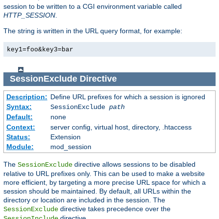
session to be written to a CGI environment variable called
HTTP_SESSION
.
The string is written in the URL query format, for example:
key1=foo&key3=bar
SessionExclude
Directive
Description:
Define URL prefixes for which a session is ignored
Syntax:
SessionExclude
path
Default:
none
Context:
server config, virtual host, directory, .htaccess
Status:
Extension
Module:
mod_session
The
directive allows sessions to be disabled
SessionExclude
relative to URL prefixes only. This can be used to make a website
more efficient, by targeting a more precise URL space for which a
session should be maintained. By default, all URLs within the
directory or location are included in the session. The
directive takes precedence over the
SessionExclude
directive.
SessionInclude