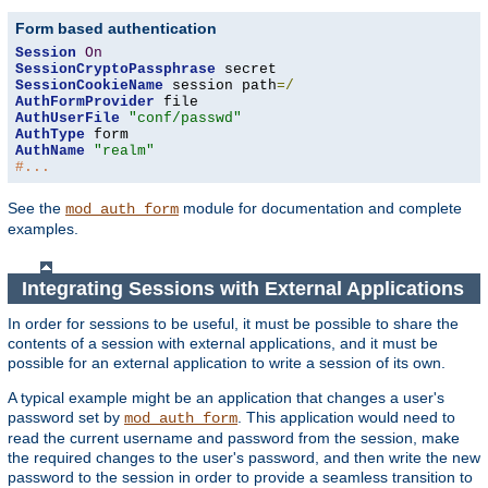
Form based authentication
Session
On
SessionCryptoPassphrase
SessionCookieName
 session path
=/
AuthFormProvider
AuthUserFile
"conf/passwd"
AuthType
AuthName
"realm"
#...
See the
module for documentation and complete
mod_auth_form
examples.
Integrating Sessions with External Applications
In order for sessions to be useful, it must be possible to share the
contents of a session with external applications, and it must be
possible for an external application to write a session of its own.
A typical example might be an application that changes a user's
password set by
. This application would need to
mod_auth_form
read the current username and password from the session, make
the required changes to the user's password, and then write the new
password to the session in order to provide a seamless transition to