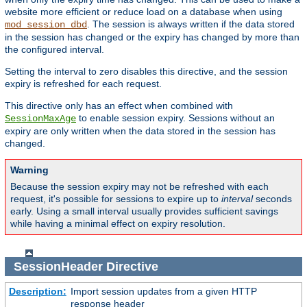
website more efficient or reduce load on a database when using
. The session is always written if the data stored
mod_session_dbd
in the session has changed or the expiry has changed by more than
the configured interval.
Setting the interval to zero disables this directive, and the session
expiry is refreshed for each request.
This directive only has an effect when combined with
to enable session expiry. Sessions without an
SessionMaxAge
expiry are only written when the data stored in the session has
changed.
Warning
Because the session expiry may not be refreshed with each
request, it's possible for sessions to expire up to
interval
seconds
early. Using a small interval usually provides sufficient savings
while having a minimal effect on expiry resolution.
SessionHeader
Directive
Description:
Import session updates from a given HTTP
response header