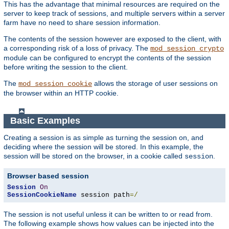
This has the advantage that minimal resources are required on the
server to keep track of sessions, and multiple servers within a server
farm have no need to share session information.
The contents of the session however are exposed to the client, with
a corresponding risk of a loss of privacy. The
mod_session_crypto
module can be configured to encrypt the contents of the session
before writing the session to the client.
The
allows the storage of user sessions on
mod_session_cookie
the browser within an HTTP cookie.
Basic Examples
Creating a session is as simple as turning the session on, and
deciding where the session will be stored. In this example, the
session will be stored on the browser, in a cookie called
.
session
Browser based session
Session
On
SessionCookieName
 session path
=/
The session is not useful unless it can be written to or read from.
The following example shows how values can be injected into the