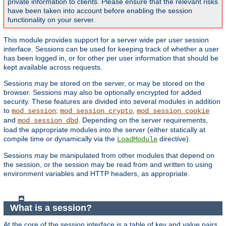
private information to clients. Please ensure that the relevant risks
have been taken into account before enabling the session
functionality on your server.
This module provides support for a server wide per user session
interface. Sessions can be used for keeping track of whether a user
has been logged in, or for other per user information that should be
kept available across requests.
Sessions may be stored on the server, or may be stored on the
browser. Sessions may also be optionally encrypted for added
security. These features are divided into several modules in addition
to
;
,
mod_session
mod_session_crypto
mod_session_cookie
and
. Depending on the server requirements,
mod_session_dbd
load the appropriate modules into the server (either statically at
compile time or dynamically via the
directive).
LoadModule
Sessions may be manipulated from other modules that depend on
the session, or the session may be read from and written to using
environment variables and HTTP headers, as appropriate.
What is a session?
At the core of the session interface is a table of key and value pairs