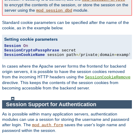
to encrypt the contents of the session, or store the session on the
server using the
module.
mod_session_dbd
Standard cookie parameters can be specified after the name of the
cookie, as in the example below.
Setting cookie parameters
Session
On
SessionCryptoPassphrase
SessionCookieName
 session path
=/
private
;
domain
=
example
In cases where the Apache server forms the frontend for backend
origin servers, it is possible to have the session cookies removed
from the incoming HTTP headers using the
SessionCookieRemove
directive. This keeps the contents of the session cookies from
becoming accessible from the backend server.
Session Support for Authentication
As is possible within many application servers, authentication
modules can use a session for storing the username and password
after login. The
saves the user's login name and
mod_auth_form
password within the session.