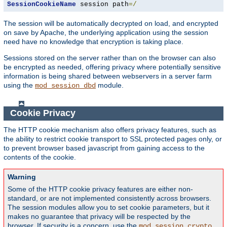
SessionCookieName
 session path
=/
The session will be automatically decrypted on load, and encrypted
on save by Apache, the underlying application using the session
need have no knowledge that encryption is taking place.
Sessions stored on the server rather than on the browser can also
be encrypted as needed, offering privacy where potentially sensitive
information is being shared between webservers in a server farm
using the
module.
mod_session_dbd
Cookie Privacy
The HTTP cookie mechanism also offers privacy features, such as
the ability to restrict cookie transport to SSL protected pages only, or
to prevent browser based javascript from gaining access to the
contents of the cookie.
Warning
Some of the HTTP cookie privacy features are either non-
standard, or are not implemented consistently across browsers.
The session modules allow you to set cookie parameters, but it
makes no guarantee that privacy will be respected by the
browser. If security is a concern, use the
mod_session_crypto