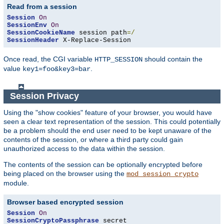
Read from a session
Session
On
SessionEnv
On
SessionCookieName
 session path
=/
SessionHeader
 X-Replace-Session
Once read, the CGI variable
should contain the
HTTP_SESSION
value
.
key1=foo&key3=bar
Session Privacy
Using the "show cookies" feature of your browser, you would have
seen a clear text representation of the session. This could potentially
be a problem should the end user need to be kept unaware of the
contents of the session, or where a third party could gain
unauthorized access to the data within the session.
The contents of the session can be optionally encrypted before
being placed on the browser using the
mod_session_crypto
module.
Browser based encrypted session
Session
On
SessionCryptoPassphrase