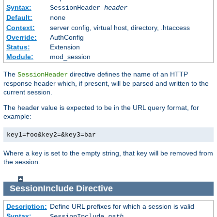
Syntax:
SessionHeader
header
Default:
none
Context:
server config, virtual host, directory, .htaccess
Override:
AuthConfig
Status:
Extension
Module:
mod_session
The
directive defines the name of an HTTP
SessionHeader
response header which, if present, will be parsed and written to the
current session.
The header value is expected to be in the URL query format, for
example:
key1=foo&key2=&key3=bar
Where a key is set to the empty string, that key will be removed from
the session.
SessionInclude
Directive
Description:
Define URL prefixes for which a session is valid
Syntax:
SessionInclude
path