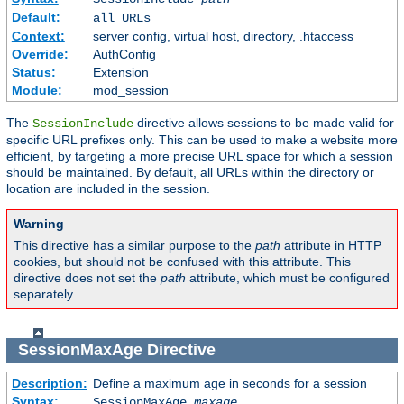
Default:
all URLs
Context:
server config, virtual host, directory, .htaccess
Override:
AuthConfig
Status:
Extension
Module:
mod_session
The
directive allows sessions to be made valid for
SessionInclude
specific URL prefixes only. This can be used to make a website more
efficient, by targeting a more precise URL space for which a session
should be maintained. By default, all URLs within the directory or
location are included in the session.
Warning
This directive has a similar purpose to the
path
attribute in HTTP
cookies, but should not be confused with this attribute. This
directive does not set the
path
attribute, which must be configured
separately.
SessionMaxAge
Directive
Description:
Define a maximum age in seconds for a session
Syntax:
SessionMaxAge
maxage