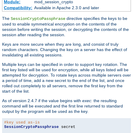
Module:
mod_session_crypto
Compatibility:
Available in Apache 2.3.0 and later
The
directive specifies the keys to be
SessionCryptoPassphrase
used to enable symmetrical encryption on the contents of the
session before writing the session, or decrypting the contents of the
session after reading the session.
Keys are more secure when they are long, and consist of truly
random characters. Changing the key on a server has the effect of
invalidating all existing sessions.
Multiple keys can be specified in order to support key rotation. The
first key listed will be used for encryption, while all keys listed will be
attempted for decryption. To rotate keys across multiple servers over
a period of time, add a new secret to the end of the list, and once
rolled out completely to all servers, remove the first key from the
start of the list.
As of version 2.4.7 if the value begins with
exec:
the resulting
command will be executed and the first line returned to standard
output by the program will be used as the key.
#key used as-is
SessionCryptoPassphrase
 secret
