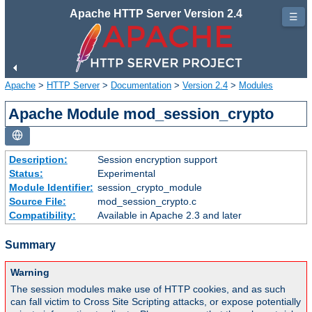
Apache HTTP Server Version 2.4
☰
Apache
>
HTTP Server
>
Documentation
>
Version 2.4
>
Modules
Apache Module mod_session_crypto
Description:
Session encryption support
Status:
Experimental
Module Identifier:
session_crypto_module
Source File:
mod_session_crypto.c
Compatibility:
Available in Apache 2.3 and later
Summary
Warning
The session modules make use of HTTP cookies, and as such
can fall victim to Cross Site Scripting attacks, or expose potentially