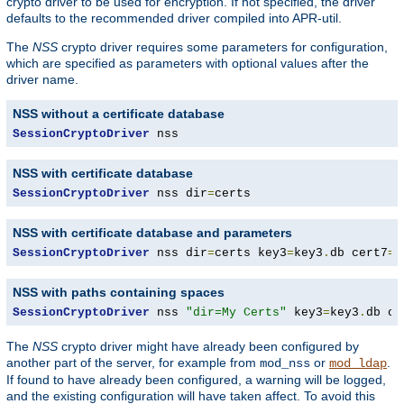
crypto driver to be used for encryption. If not specified, the driver
defaults to the recommended driver compiled into APR-util.
The
NSS
crypto driver requires some parameters for configuration,
which are specified as parameters with optional values after the
driver name.
NSS without a certificate database
SessionCryptoDriver
 nss
NSS with certificate database
SessionCryptoDriver
 nss dir
=
certs
NSS with certificate database and parameters
SessionCryptoDriver
 nss dir
=
certs key3
=
key3
.
db cert7
=
c
NSS with paths containing spaces
SessionCryptoDriver
 nss 
"dir=My Certs"
 key3
=
key3
.
db ce
The
NSS
crypto driver might have already been configured by
another part of the server, for example from
or
.
mod_nss
mod_ldap
If found to have already been configured, a warning will be logged,
and the existing configuration will have taken affect. To avoid this