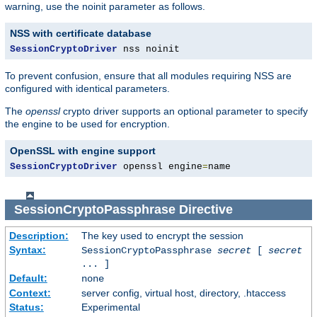
warning, use the noinit parameter as follows.
NSS with certificate database
SessionCryptoDriver
 nss noinit
To prevent confusion, ensure that all modules requiring NSS are
configured with identical parameters.
The
openssl
crypto driver supports an optional parameter to specify
the engine to be used for encryption.
OpenSSL with engine support
SessionCryptoDriver
 openssl engine
=
name
SessionCryptoPassphrase
Directive
Description:
The key used to encrypt the session
Syntax:
SessionCryptoPassphrase
secret
[
secret
... ]
Default:
none
Context:
server config, virtual host, directory, .htaccess
Status:
Experimental