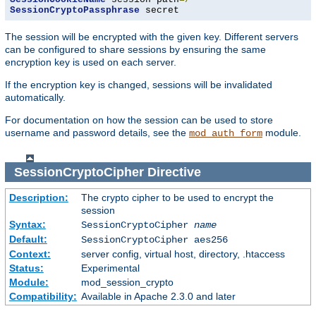
SessionCryptoPassphrase
 secret
The session will be encrypted with the given key. Different servers
can be configured to share sessions by ensuring the same
encryption key is used on each server.
If the encryption key is changed, sessions will be invalidated
automatically.
For documentation on how the session can be used to store
username and password details, see the
module.
mod_auth_form
SessionCryptoCipher
Directive
Description:
The crypto cipher to be used to encrypt the
session
Syntax:
SessionCryptoCipher
name
Default:
SessionCryptoCipher aes256
Context:
server config, virtual host, directory, .htaccess
Status:
Experimental
Module:
mod_session_crypto
Compatibility:
Available in Apache 2.3.0 and later