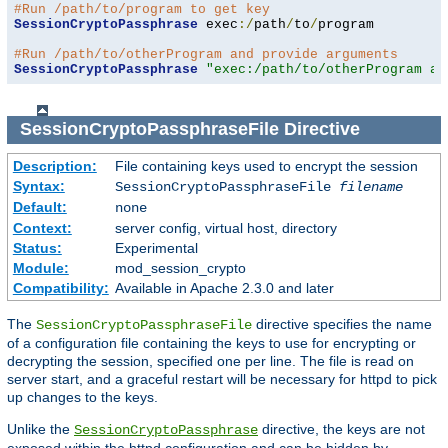
#Run /path/to/program to get key
SessionCryptoPassphrase
 exec
:/
path
/
to
/
program

#Run /path/to/otherProgram and provide arguments
SessionCryptoPassphrase
"exec:/path/to/otherProgram ar
SessionCryptoPassphraseFile
Directive
Description:
File containing keys used to encrypt the session
Syntax:
SessionCryptoPassphraseFile
filename
Default:
none
Context:
server config, virtual host, directory
Status:
Experimental
Module:
mod_session_crypto
Compatibility:
Available in Apache 2.3.0 and later
The
directive specifies the name
SessionCryptoPassphraseFile
of a configuration file containing the keys to use for encrypting or
decrypting the session, specified one per line. The file is read on
server start, and a graceful restart will be necessary for httpd to pick
up changes to the keys.
Unlike the
directive, the keys are not
SessionCryptoPassphrase
exposed within the httpd configuration and can be hidden by