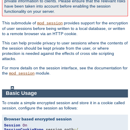
private information to clients. Please ensure that the relevant risks
have been taken into account before enabling the session
functionality on your server.
This submodule of
provides support for the encryption
mod_session
of user sessions before being written to a local database, or written
to a remote browser via an HTTP cookie.
This can help provide privacy to user sessions where the contents of
the session should be kept private from the user, or where
protection is needed against the effects of cross site scripting
attacks.
For more details on the session interface, see the documentation for
the
module.
mod_session
Basic Usage
To create a simple encrypted session and store it in a cookie called
session
, configure the session as follows:
Browser based encrypted session
Session
On
SessionCookieName
 session path
=/