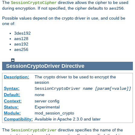
The
directive allows the cipher to be used
SessionCryptoCipher
during encryption. If not specified, the cipher defaults to
.
aes256
Possible values depend on the crypto driver in use, and could be
one of:
3des192
aes128
aes192
aes256
SessionCryptoDriver
Directive
Description:
The crypto driver to be used to encrypt the
session
Syntax:
SessionCryptoDriver
name
[param[=value]]
Default:
none
Context:
server config
Status:
Experimental
Module:
mod_session_crypto
Compatibility:
Available in Apache 2.3.0 and later
The
directive specifies the name of the
SessionCryptoDriver