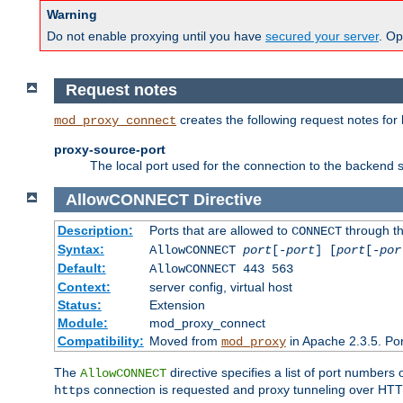
Warning
Do not enable proxying until you have
secured your server
. Op
Request notes
creates the following request notes for
mod_proxy_connect
proxy-source-port
The local port used for the connection to the backend s
AllowCONNECT
Directive
Description:
Ports that are allowed to
through t
CONNECT
Syntax:
AllowCONNECT
port
[-
port
] [
port
[-
por
Default:
AllowCONNECT 443 563
Context:
server config, virtual host
Status:
Extension
Module:
mod_proxy_connect
Compatibility:
Moved from
in Apache 2.3.5. Por
mod_proxy
The
directive specifies a list of port numbers
AllowCONNECT
connection is requested and proxy tunneling over HTTP 
https