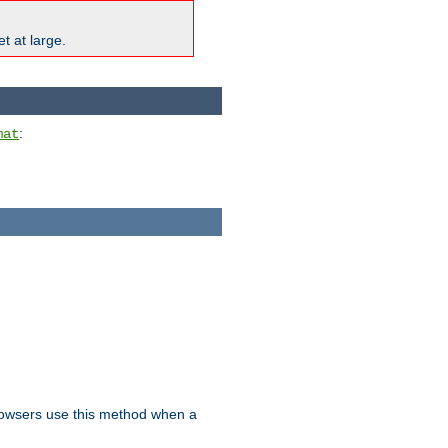
t at large.
:
mat
owsers use this method when a