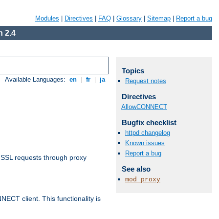
Modules
|
Directives
|
FAQ
|
Glossary
|
Sitemap
|
Report a bug
 2.4
Topics
Available Languages:
en
|
fr
|
ja
Request notes
Directives
AllowCONNECT
Bugfix checklist
httpd changelog
Known issues
Report a bug
 SSL requests through proxy
See also
mod_proxy
CT client. This functionality is