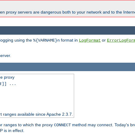
en proxy servers are dangerous both to your network and to the Interne
 logging using the
format in
or
%{VARNAME}n
LogFormat
ErrorLogFor
erver.
he proxy
t
]] ...
t ranges available since Apache 2.3.7.
 or ranges to which the proxy
method may connect. Today's br
CONNECT
is in effect.