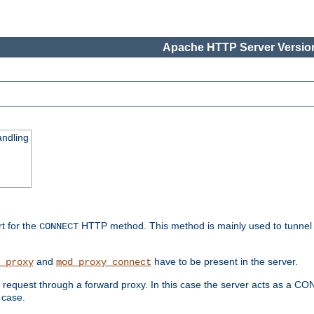
Apache HTTP Server Version
ndling
rt for the
HTTP method. This method is mainly used to tunnel
CONNECT
and
have to be present in the server.
_proxy
mod_proxy_connect
uest through a forward proxy. In this case the server acts as a CONNE
 case.