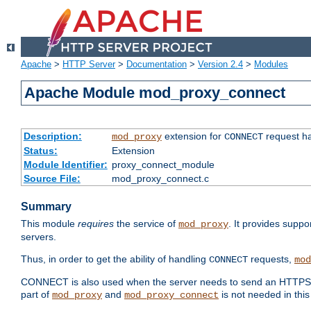
Apache
>
HTTP Server
>
Documentation
>
Version 2.4
>
Modules
Apache Module mod_proxy_connect
Description:
extension for
request ha
mod_proxy
CONNECT
Status:
Extension
Module Identifier:
proxy_connect_module
Source File:
mod_proxy_connect.c
Summary
This module
requires
the service of
. It provides suppo
mod_proxy
servers.
Thus, in order to get the ability of handling
requests,
CONNECT
mod
CONNECT is also used when the server needs to send an HTTPS req
part of
and
is not needed in this
mod_proxy
mod_proxy_connect