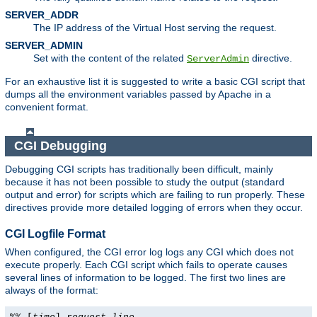
SERVER_ADDR
The IP address of the Virtual Host serving the request.
SERVER_ADMIN
Set with the content of the related
directive.
ServerAdmin
For an exhaustive list it is suggested to write a basic CGI script that
dumps all the environment variables passed by Apache in a
convenient format.
CGI Debugging
Debugging CGI scripts has traditionally been difficult, mainly
because it has not been possible to study the output (standard
output and error) for scripts which are failing to run properly. These
directives provide more detailed logging of errors when they occur.
CGI Logfile Format
When configured, the CGI error log logs any CGI which does not
execute properly. Each CGI script which fails to operate causes
several lines of information to be logged. The first two lines are
always of the format: