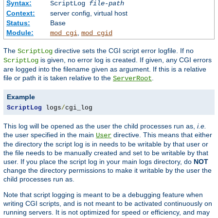
Syntax:
ScriptLog
file-path
Context:
server config, virtual host
Status:
Base
Module:
,
mod_cgi
mod_cgid
The
directive sets the CGI script error logfile. If no
ScriptLog
is given, no error log is created. If given, any CGI errors
ScriptLog
are logged into the filename given as argument. If this is a relative
file or path it is taken relative to the
.
ServerRoot
Example
ScriptLog
 logs
/
cgi_log
This log will be opened as the user the child processes run as,
i.e.
the user specified in the main
directive. This means that either
User
the directory the script log is in needs to be writable by that user or
the file needs to be manually created and set to be writable by that
user. If you place the script log in your main logs directory, do
NOT
change the directory permissions to make it writable by the user the
child processes run as.
Note that script logging is meant to be a debugging feature when
writing CGI scripts, and is not meant to be activated continuously on
running servers. It is not optimized for speed or efficiency, and may