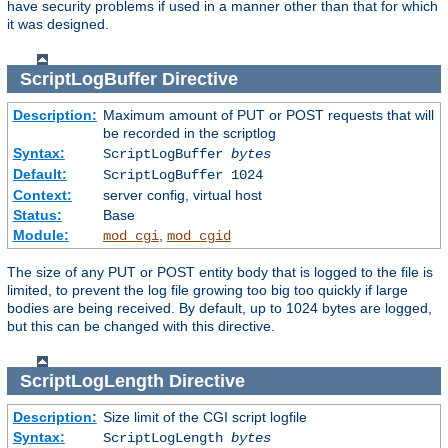
have security problems if used in a manner other than that for which
it was designed.
ScriptLogBuffer
Directive
Description:
Maximum amount of PUT or POST requests that will
be recorded in the scriptlog
Syntax:
ScriptLogBuffer
bytes
Default:
ScriptLogBuffer 1024
Context:
server config, virtual host
Status:
Base
Module:
,
mod_cgi
mod_cgid
The size of any PUT or POST entity body that is logged to the file is
limited, to prevent the log file growing too big too quickly if large
bodies are being received. By default, up to 1024 bytes are logged,
but this can be changed with this directive.
ScriptLogLength
Directive
Description:
Size limit of the CGI script logfile
Syntax:
ScriptLogLength
bytes