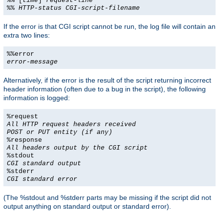
%% [
time
]
request-line
%%
HTTP-status
CGI-script-filename
If the error is that CGI script cannot be run, the log file will contain an
extra two lines:
%%error
error-message
Alternatively, if the error is the result of the script returning incorrect
header information (often due to a bug in the script), the following
information is logged:
%request
All HTTP request headers received
POST or PUT entity (if any)
%response
All headers output by the CGI script
%stdout
CGI standard output
%stderr
CGI standard error
(The %stdout and %stderr parts may be missing if the script did not
output anything on standard output or standard error).