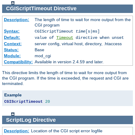
CGIScriptTimeout
Directive
Description:
The length of time to wait for more output from the
CGI program
Syntax:
CGIScriptTimeout
time
[s|ms]
Default:
value of
Timeout
directive when unset
Context:
server config, virtual host, directory, .htaccess
Status:
Base
Module:
mod_cgi
Compatibility:
Available in version 2.4.59 and later.
This directive limits the length of time to wait for more output from
the CGI program. If the time is exceeded, the request and CGI are
terminated.
Example
CGIScriptTimeout
20
ScriptLog
Directive
Description:
Location of the CGI script error logfile