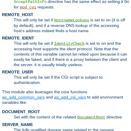
directive has the same effect as setting it
AcceptPathInfo
On
for
requests.
mod_cgi
REMOTE_HOST
This will only be set if
is set to
(it is off
HostnameLookups
on
by default), and if a reverse DNS lookup of the accessing
host's address indeed finds a host name.
REMOTE_IDENT
This will only be set if
is set to
and the
IdentityCheck
on
accessing host supports the ident protocol. Note that the
contents of this variable cannot be relied upon because it can
easily be faked, and if there is a proxy between the client and
the server, it is usually totally useless.
REMOTE_USER
This will only be set if the CGI script is subject to
authentication.
This module also leverages the core functions
ap_add_common_vars
and
ap_add_cgi_vars
to add environment
variables like:
DOCUMENT_ROOT
Set with the content of the related
directive.
DocumentRoot
SERVER_NAME
The fully qualified domain name related to the request.