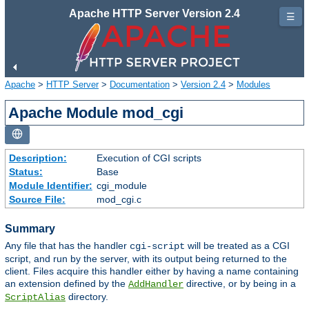
Apache HTTP Server Version 2.4
☰
Apache
>
HTTP Server
>
Documentation
>
Version 2.4
>
Modules
Apache Module mod_cgi
Description:
Execution of CGI scripts
Status:
Base
Module Identifier:
cgi_module
Source File:
mod_cgi.c
Summary
Any file that has the handler
will be treated as a CGI
cgi-script
script, and run by the server, with its output being returned to the
client. Files acquire this handler either by having a name containing
an extension defined by the
directive, or by being in a
AddHandler
directory.
ScriptAlias