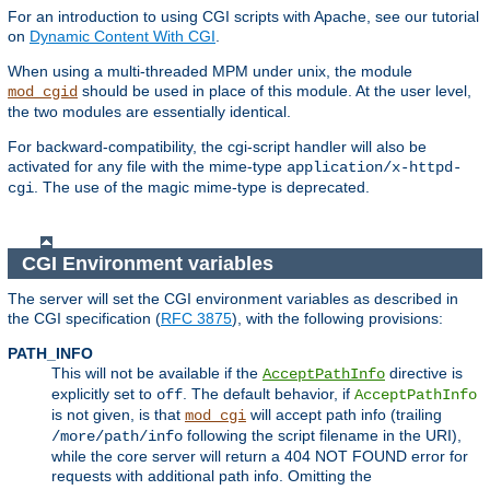
For an introduction to using CGI scripts with Apache, see our tutorial
on
Dynamic Content With CGI
.
When using a multi-threaded MPM under unix, the module
should be used in place of this module. At the user level,
mod_cgid
the two modules are essentially identical.
For backward-compatibility, the cgi-script handler will also be
activated for any file with the mime-type
application/x-httpd-
. The use of the magic mime-type is deprecated.
cgi
CGI Environment variables
The server will set the CGI environment variables as described in
the CGI specification (
RFC 3875
), with the following provisions:
PATH_INFO
This will not be available if the
directive is
AcceptPathInfo
explicitly set to
. The default behavior, if
off
AcceptPathInfo
is not given, is that
will accept path info (trailing
mod_cgi
following the script filename in the URI),
/more/path/info
while the core server will return a 404 NOT FOUND error for
requests with additional path info. Omitting the