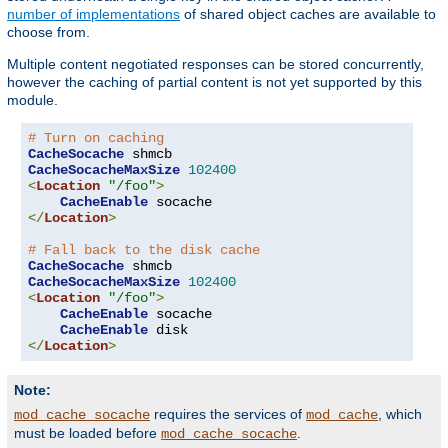
number of implementations
of shared object caches are available to
choose from.
Multiple content negotiated responses can be stored concurrently,
however the caching of partial content is not yet supported by this
module.
# Turn on caching
CacheSocache
CacheSocacheMaxSize
102400
<
Location
"/foo"
>
CacheEnable
</
Location
>
# Fall back to the disk cache
CacheSocache
CacheSocacheMaxSize
102400
<
Location
"/foo"
>
CacheEnable
 socache

CacheEnable
</
Location
>
Note:
requires the services of
, which
mod_cache_socache
mod_cache
must be loaded before
.
mod_cache_socache