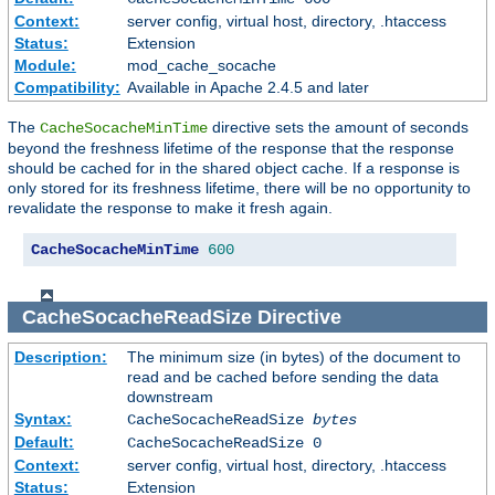
Context:
server config, virtual host, directory, .htaccess
Status:
Extension
Module:
mod_cache_socache
Compatibility:
Available in Apache 2.4.5 and later
The
directive sets the amount of seconds
CacheSocacheMinTime
beyond the freshness lifetime of the response that the response
should be cached for in the shared object cache. If a response is
only stored for its freshness lifetime, there will be no opportunity to
revalidate the response to make it fresh again.
CacheSocacheMinTime
600
CacheSocacheReadSize
Directive
Description:
The minimum size (in bytes) of the document to
read and be cached before sending the data
downstream
Syntax:
CacheSocacheReadSize
bytes
Default:
CacheSocacheReadSize 0
Context:
server config, virtual host, directory, .htaccess
Status:
Extension