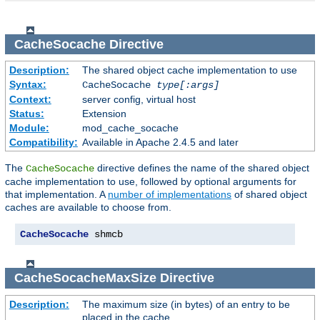
CacheSocache
Directive
Description:
The shared object cache implementation to use
Syntax:
CacheSocache
type[:args]
Context:
server config, virtual host
Status:
Extension
Module:
mod_cache_socache
Compatibility:
Available in Apache 2.4.5 and later
The
directive defines the name of the shared object
CacheSocache
cache implementation to use, followed by optional arguments for
that implementation. A
number of implementations
of shared object
caches are available to choose from.
CacheSocache
 shmcb
CacheSocacheMaxSize
Directive
Description:
The maximum size (in bytes) of an entry to be
placed in the cache