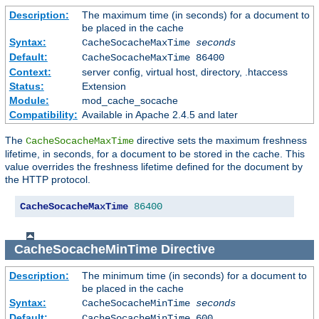
Description:
The maximum time (in seconds) for a document to
be placed in the cache
Syntax:
CacheSocacheMaxTime
seconds
Default:
CacheSocacheMaxTime 86400
Context:
server config, virtual host, directory, .htaccess
Status:
Extension
Module:
mod_cache_socache
Compatibility:
Available in Apache 2.4.5 and later
The
directive sets the maximum freshness
CacheSocacheMaxTime
lifetime, in seconds, for a document to be stored in the cache. This
value overrides the freshness lifetime defined for the document by
the HTTP protocol.
CacheSocacheMaxTime
86400
CacheSocacheMinTime
Directive
Description:
The minimum time (in seconds) for a document to
be placed in the cache
Syntax:
CacheSocacheMinTime
seconds
Default:
CacheSocacheMinTime 600