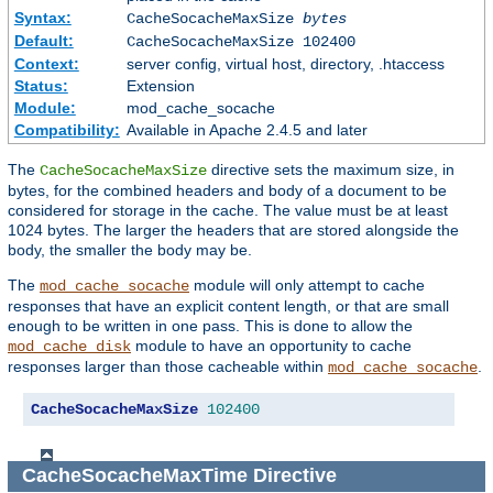
Syntax:
CacheSocacheMaxSize
bytes
Default:
CacheSocacheMaxSize 102400
Context:
server config, virtual host, directory, .htaccess
Status:
Extension
Module:
mod_cache_socache
Compatibility:
Available in Apache 2.4.5 and later
The
directive sets the maximum size, in
CacheSocacheMaxSize
bytes, for the combined headers and body of a document to be
considered for storage in the cache. The value must be at least
1024 bytes. The larger the headers that are stored alongside the
body, the smaller the body may be.
The
module will only attempt to cache
mod_cache_socache
responses that have an explicit content length, or that are small
enough to be written in one pass. This is done to allow the
module to have an opportunity to cache
mod_cache_disk
responses larger than those cacheable within
.
mod_cache_socache
CacheSocacheMaxSize
102400
CacheSocacheMaxTime
Directive