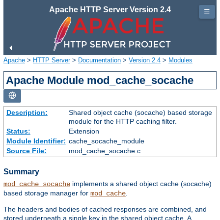
Apache HTTP Server Version 2.4
☰
Apache
>
HTTP Server
>
Documentation
>
Version 2.4
>
Modules
Apache Module mod_cache_socache
Description:
Shared object cache (socache) based storage
module for the HTTP caching filter.
Status:
Extension
Module Identifier:
cache_socache_module
Source File:
mod_cache_socache.c
Summary
implements a shared object cache (socache)
mod_cache_socache
based storage manager for
.
mod_cache
The headers and bodies of cached responses are combined, and
stored underneath a single key in the shared object cache. A