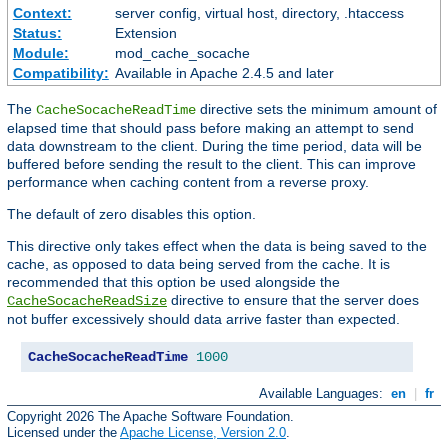
Context:
server config, virtual host, directory, .htaccess
Status:
Extension
Module:
mod_cache_socache
Compatibility:
Available in Apache 2.4.5 and later
The
directive sets the minimum amount of
CacheSocacheReadTime
elapsed time that should pass before making an attempt to send
data downstream to the client. During the time period, data will be
buffered before sending the result to the client. This can improve
performance when caching content from a reverse proxy.
The default of zero disables this option.
This directive only takes effect when the data is being saved to the
cache, as opposed to data being served from the cache. It is
recommended that this option be used alongside the
directive to ensure that the server does
CacheSocacheReadSize
not buffer excessively should data arrive faster than expected.
CacheSocacheReadTime
1000
Available Languages:
en
|
fr
Copyright 2026 The Apache Software Foundation.
Licensed under the
Apache License, Version 2.0
.