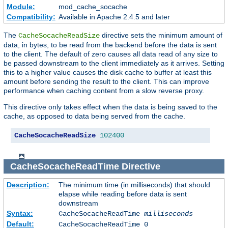
Module:
mod_cache_socache
Compatibility:
Available in Apache 2.4.5 and later
The
directive sets the minimum amount of
CacheSocacheReadSize
data, in bytes, to be read from the backend before the data is sent
to the client. The default of zero causes all data read of any size to
be passed downstream to the client immediately as it arrives. Setting
this to a higher value causes the disk cache to buffer at least this
amount before sending the result to the client. This can improve
performance when caching content from a slow reverse proxy.
This directive only takes effect when the data is being saved to the
cache, as opposed to data being served from the cache.
CacheSocacheReadSize
102400
CacheSocacheReadTime
Directive
Description:
The minimum time (in milliseconds) that should
elapse while reading before data is sent
downstream
Syntax:
CacheSocacheReadTime
milliseconds
Default:
CacheSocacheReadTime 0