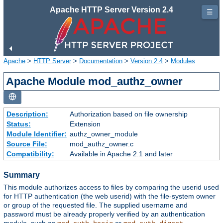
Apache HTTP Server Version 2.4
☰
Apache
>
HTTP Server
>
Documentation
>
Version 2.4
>
Modules
Apache Module mod_authz_owner
Description:
Authorization based on file ownership
Status:
Extension
Module Identifier:
authz_owner_module
Source File:
mod_authz_owner.c
Compatibility:
Available in Apache 2.1 and later
Summary
This module authorizes access to files by comparing the userid used
for HTTP authentication (the web userid) with the file-system owner
or group of the requested file. The supplied username and
password must be already properly verified by an authentication