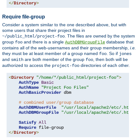
</
Directory
>
Require file-group
Consider a system similar to the one described above, but with
some users that share their project files in
. The files are owned by the system
~/public_html/project-foo
group
and there is a single
database that
foo
AuthDBMGroupFile
contains all of the web-usernames and their group membership,
i.e.
they must be at least member of a group named
. So if
foo
jones
and
are both member of the group
, then both will be
smith
foo
authorized to access the
directories of each other.
project-foo
<
Directory
"/home/*/public_html/project-foo"
>
AuthType
Basic
AuthName
"Project Foo Files"
AuthBasicProvider
 dbm

# combined user/group database
AuthDBMUserFile
"/usr/local/apache2/etc/.htdbm-
AuthDBMGroupFile
"/usr/local/apache2/etc/.htdbm-
Satisfy
All
Require
</
Directory
>