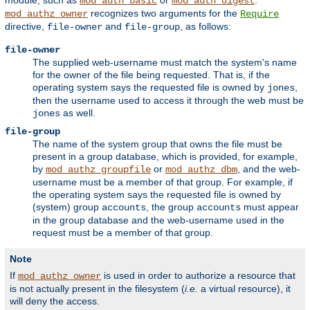
module, such as
or
.
mod_auth_basic
mod_auth_digest
recognizes two arguments for the
mod_authz_owner
Require
directive,
and
, as follows:
file-owner
file-group
file-owner
The supplied web-username must match the system's name
for the owner of the file being requested. That is, if the
operating system says the requested file is owned by
,
jones
then the username used to access it through the web must be
as well.
jones
file-group
The name of the system group that owns the file must be
present in a group database, which is provided, for example,
by
or
, and the web-
mod_authz_groupfile
mod_authz_dbm
username must be a member of that group. For example, if
the operating system says the requested file is owned by
(system) group
, the group
must appear
accounts
accounts
in the group database and the web-username used in the
request must be a member of that group.
Note
If
is used in order to authorize a resource that
mod_authz_owner
is not actually present in the filesystem (
i.e.
a virtual resource), it
will deny the access.