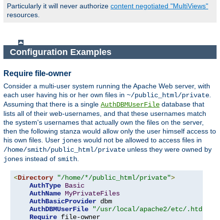
Particularly it will never authorize
content negotiated "MultiViews"
resources.
Configuration Examples
Require file-owner
Consider a multi-user system running the Apache Web server, with
each user having his or her own files in
.
~/public_html/private
Assuming that there is a single
database that
AuthDBMUserFile
lists all of their web-usernames, and that these usernames match
the system's usernames that actually own the files on the server,
then the following stanza would allow only the user himself access to
his own files. User
would not be allowed to access files in
jones
unless they were owned by
/home/smith/public_html/private
instead of
.
jones
smith
<
Directory
"/home/*/public_html/private"
>
AuthType
Basic
AuthName
MyPrivateFiles
AuthBasicProvider
 dbm

AuthDBMUserFile
"/usr/local/apache2/etc/.htdbm-a
Require