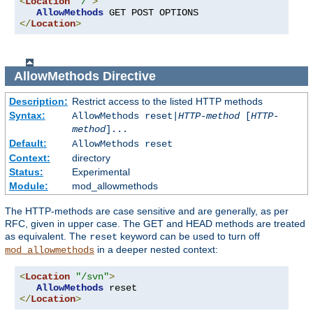
<
Location
"/"
>
AllowMethods
</
Location
>
AllowMethods
Directive
Description:
Restrict access to the listed HTTP methods
Syntax:
AllowMethods reset|
HTTP-method
[
HTTP-
method
]...
Default:
AllowMethods reset
Context:
directory
Status:
Experimental
Module:
mod_allowmethods
The HTTP-methods are case sensitive and are generally, as per
RFC, given in upper case. The GET and HEAD methods are treated
as equivalent. The
keyword can be used to turn off
reset
in a deeper nested context:
mod_allowmethods
<
Location
"/svn"
>
AllowMethods
</
Location
>