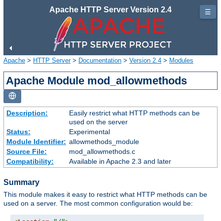
Apache HTTP Server Version 2.4
☰
Apache
>
HTTP Server
>
Documentation
>
Version 2.4
>
Modules
Apache Module mod_allowmethods
Description:
Easily restrict what HTTP methods can be
used on the server
Status:
Experimental
Module Identifier:
allowmethods_module
Source File:
mod_allowmethods.c
Compatibility:
Available in Apache 2.3 and later
Summary
This module makes it easy to restrict what HTTP methods can be
used on a server. The most common configuration would be: