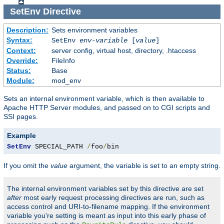
SetEnv
Directive
Description:
Sets environment variables
Syntax:
SetEnv
env-variable
[
value
]
Context:
server config, virtual host, directory, .htaccess
Override:
FileInfo
Status:
Base
Module:
mod_env
Sets an internal environment variable, which is then available to
Apache HTTP Server modules, and passed on to CGI scripts and
SSI pages.
Example
SetEnv
 SPECIAL_PATH 
/
foo
/
bin
If you omit the
value
argument, the variable is set to an empty string.
The internal environment variables set by this directive are set
after
most early request processing directives are run, such as
access control and URI-to-filename mapping. If the environment
variable you're setting is meant as input into this early phase of