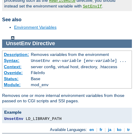
processing such as the
directive, you should
RewriteRule
instead set the environment variable with
.
SetEnvIf
See also
Environment Variables
UnsetEnv
Directive
Description:
Removes variables from the environment
Syntax:
UnsetEnv
env-variable
[
env-variable
] ...
Context:
server config, virtual host, directory, .htaccess
Override:
FileInfo
Status:
Base
Module:
mod_env
Removes one or more internal environment variables from those
passed on to CGI scripts and SSI pages.
Example
UnsetEnv
 LD_LIBRARY_PATH
Available Languages:
en
|
fr
|
ja
|
ko
|
tr