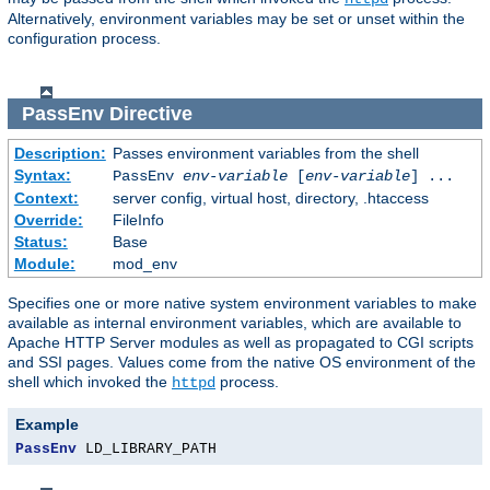
Alternatively, environment variables may be set or unset within the
configuration process.
PassEnv
Directive
Description:
Passes environment variables from the shell
Syntax:
PassEnv
env-variable
[
env-variable
] ...
Context:
server config, virtual host, directory, .htaccess
Override:
FileInfo
Status:
Base
Module:
mod_env
Specifies one or more native system environment variables to make
available as internal environment variables, which are available to
Apache HTTP Server modules as well as propagated to CGI scripts
and SSI pages. Values come from the native OS environment of the
shell which invoked the
process.
httpd
Example
PassEnv
 LD_LIBRARY_PATH