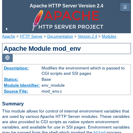
Apache HTTP Server Version 2.4
☰
Apache
>
HTTP Server
>
Documentation
>
Version 2.4
>
Modules
Apache Module mod_env
Description:
Modifies the environment which is passed to
CGI scripts and SSI pages
Status:
Base
Module Identifier:
env_module
Source File:
mod_env.c
Summary
This module allows for control of internal environment variables that
are used by various Apache HTTP Server modules. These variables
are also provided to CGI scripts as native system environment
variables, and available for use in SSI pages. Environment variables
may be passed from the shell which invoked the
process.
httpd