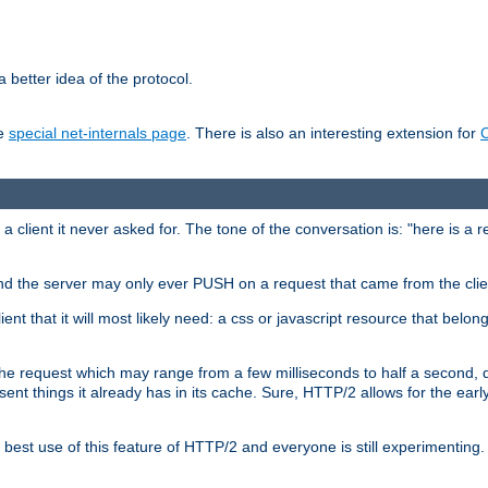
 better idea of the protocol.
he
special net-internals page
. There is also an interesting extension for
client it never asked for. The tone of the conversation is: "here is a 
e and the server may only ever PUSH on a request that came from the clie
ient that it will most likely need: a css or javascript resource that belon
nd the request which may range from a few milliseconds to half a second
sent things it already has in its cache. Sure, HTTP/2 allows for the earl
est use of this feature of HTTP/2 and everyone is still experimenting.