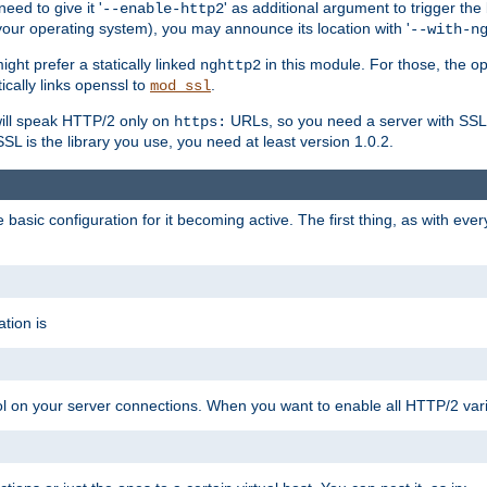
ed to give it '
' as additional argument to trigger the
--enable-http2
your operating system), you may announce its location with '
--with-n
ght prefer a statically linked
in this module. For those, the o
nghttp2
ically links openssl to
.
mod_ssl
ill speak HTTP/2 only on
URLs, so you need a server with SSL s
https:
L is the library you use, you need at least version 1.0.2.
asic configuration for it becoming active. The first thing, as with eve
tion is
col on your server connections. When you want to enable all HTTP/2 vari