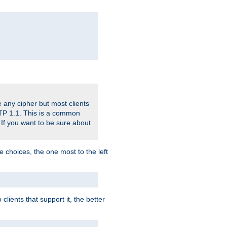
 any cipher but most clients
HTTP 1.1. This is a common
 If you want to be sure about
e choices, the one most to the left
lients that support it, the better