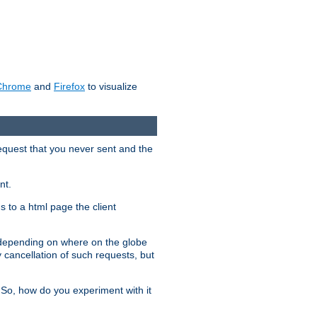
Chrome
and
Firefox
to visualize
request that you never sent and the
nt.
gs to a html page the client
, depending on where on the globe
y cancellation of such requests, but
 So, how do you experiment with it