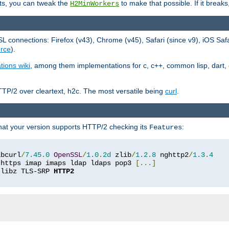
ts, you can tweak the
to make that possible. If it break
H2MinWorkers
 connections: Firefox (v43), Chrome (v45), Safari (since v9), iOS Saf
rce
).
tions wiki
, among them implementations for c, c++, common lisp, dart, e
TP/2 over cleartext, h2c. The most versatile being
curl
.
hat your version supports HTTP/2 checking its
:
Features
ibcurl
/
7.45
.
0
OpenSSL
/
1.0
.
2d
 zlib
/
1.2
.
8
 nghttp2
/
1.3
.
4
 https imap imaps ldap ldaps pop3 
[...]
 libz TLS-SRP 
HTTP2