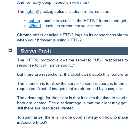
And for really deep inspection
wireshark
.
The
nghttp2
package also includes clients, such as:
nghttp
- useful to visualize the HTTP/2 frames and get a
h2load
- useful to stress-test your server.
Chrome offers detailed HTTP/2 logs on its connections via t
when your browser is using HTTP/2.
Server Push
The HTTP/2 protocol allows the server to PUSH responses to a 
response to it will arrive soon..."
But there are restrictions: the client can disable this featur
The intention is to allow the server to send resources to the cl
requested. A set of images that is referenced by a css, etc.
The advantage for the client is that it saves the time to se
both are located. The disadvantage is that the client may get 
still there are resources wasted.
To summarize: there is no one good strategy on how to make b
in Apache httpd?