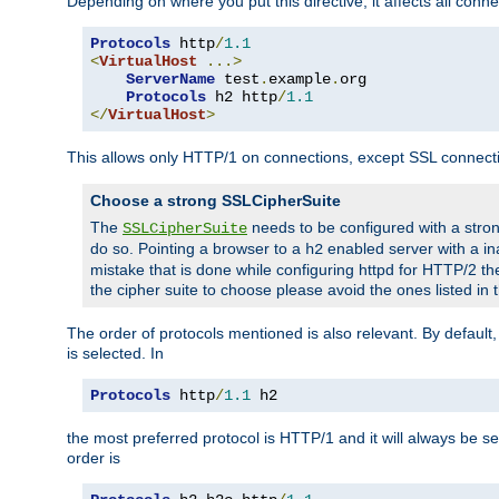
Depending on where you put this directive, it affects all connec
Protocols
 http
/
1.1
<
VirtualHost
...>
ServerName
 test
.
example
.
org

Protocols
 h2 http
/
1.1
</
VirtualHost
>
This allows only HTTP/1 on connections, except SSL connect
Choose a strong SSLCipherSuite
The
needs to be configured with a stron
SSLCipherSuite
do so. Pointing a browser to a
enabled server with a ina
h2
mistake that is done while configuring httpd for HTTP/2 the
the cipher suite to choose please avoid the ones listed in 
The order of protocols mentioned is also relevant. By default, 
is selected. In
Protocols
 http
/
1.1
 h2
the most preferred protocol is HTTP/1 and it will always be se
order is