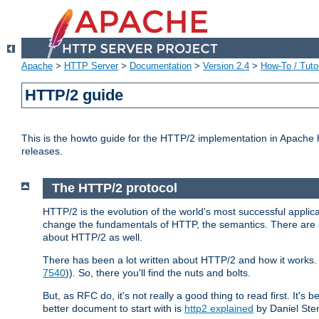
Apache
>
HTTP Server
>
Documentation
>
Version 2.4
>
How-To / Tutor
HTTP/2 guide
This is the howto guide for the HTTP/2 implementation in Apache h
releases.
The HTTP/2 protocol
HTTP/2 is the evolution of the world's most successful applic
change the fundamentals of HTTP, the semantics. There are s
about HTTP/2 as well.
There has been a lot written about HTTP/2 and how it works. 
7540
)). So, there you'll find the nuts and bolts.
But, as RFC do, it's not really a good thing to read first. It's b
better document to start with is
http2 explained
by Daniel Ste