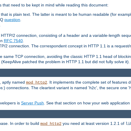
 that need to be kept in mind while reading this document:
hat is plain text. The latter is meant to be human readable (for example
FAQ
question
.
.
n HTTP/2 connection, consisting of a header and a variable-length sequ
ion
RFC 7540
.
 HTTP/2 connection. The correspondent concept in HTTP 1.1 is a reque
he same TCP connection, avoiding the classic HTTP 1.1 head of blockin
(KeepAlive patched the problem in HTTP 1.1 but did not fully solve it).
e, aptly named
. It implements the complete set of features
mod_http2
ps:) connections. The cleartext variant is named '
', the secure one '
h2c
evelopers is
Server Push
. See that section on how your web application 
ase. In order to build
you need at least version 1.2.1 of
mod_http2
li