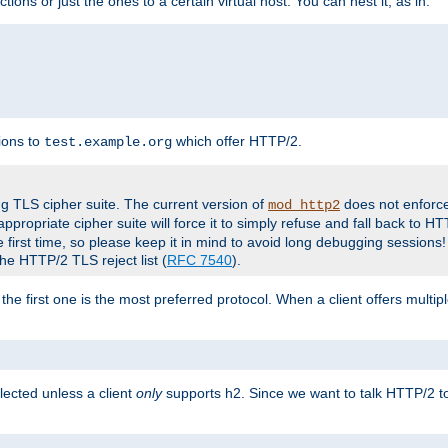
tions or just the ones to a certain virtual host. You can nest it, as in:
ions to
which offer HTTP/2.
test.example.org
g TLS cipher suite. The current version of
does not enforce
mod_http2
ppropriate cipher suite will force it to simply refuse and fall back to 
 first time, so please keep it in mind to avoid long debugging sessions!
the HTTP/2 TLS reject list (
RFC 7540
).
the first one is the most preferred protocol. When a client offers multipl
lected unless a client
only
supports h2. Since we want to talk HTTP/2 to c