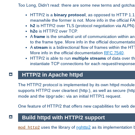
Too Long, Didn't read: there are some new terms and gotchas
HTTP/2 is a
binary protocol
, as opposed to HTTP 1.1 t
meanwhile the former is not. More info in the official 
h2
is HTTP/2 over TLS (protocol negotiation via ALPN)
h2c
is HTTP/2 over TCP.
A
frame
is the smallest unit of communication within a
to the frame type. More info in the official documentat
A
stream
is a bidirectional flow of frames within the
More info in the official documentation
RFC 7540
.
HTTP/2 is able to run
multiple streams
of data over t
instantiate TCP connections for each request/response 
HTTP/2 in Apache httpd
The HTTP/2 protocol is implemented by its own httpd modul
supports HTTP/2 over cleartext (http:), as well as secure (htt
mode and the
via an initial HTTP/1 request.
Upgrade:
One feature of HTTP/2 that offers new capabilities for web d
Build httpd with HTTP/2 support
uses the library of
nghttp2
as its implementation b
mod_http2