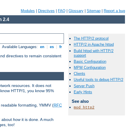
Modules
|
Directives
|
FAQ
|
Glossary
|
Sitemap
|
Report a bug
 2.4
The HTTP/2 protocol
HTTP/2 in Apache httpd
Available Languages:
en
|
es
|
fr
Build httpd with HTTP/2
support
d directives to remain consistent
Basic Configuration
MPM Configuration
Clients
Useful tools to debug HTTP/2
etwork resources. It does not
Server Push
ady know HTTP/1, you know 95%
Early Hints
See also
e readable formatting, YMMV (
RFC
mod_http2
C about
how
it is done. A much
ges, too!