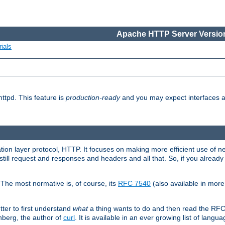
Apache HTTP Server Version
ials
ttpd. This feature is
production-ready
and you may expect interfaces an
ation layer protocol, HTTP. It focuses on making more efficient use of n
till request and responses and headers and all that. So, if you alre
The most normative is, of course, its
RFC 7540
(also available in mor
etter to first understand
what
a thing wants to do and then read the RF
nberg, the author of
curl
. It is available in an ever growing list of langua