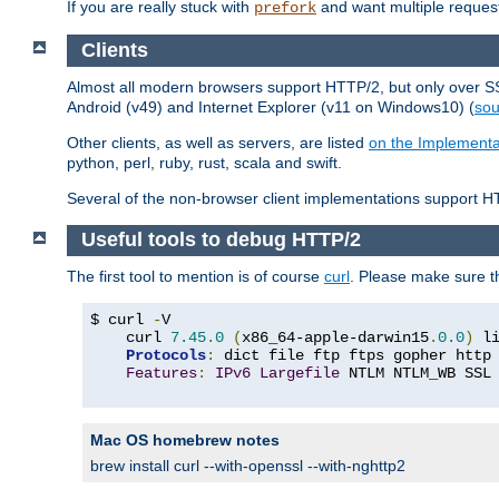
If you are really stuck with
and want multiple reques
prefork
Clients
Almost all modern browsers support HTTP/2, but only over SSL
Android (v49) and Internet Explorer (v11 on Windows10) (
sou
Other clients, as well as servers, are listed
on the Implementa
python, perl, ruby, rust, scala and swift.
Several of the non-browser client implementations support HT
Useful tools to debug HTTP/2
The first tool to mention is of course
curl
. Please make sure t
$ curl 
-
V

    curl 
7.45
.
0
(
x86_64-apple-darwin15
.
0.0
)
 l
Protocols
:
 dict file ftp ftps gopher http
Features
:
IPv6
Largefile
 NTLM NTLM_WB SSL
Mac OS homebrew notes
brew install curl --with-openssl --with-nghttp2