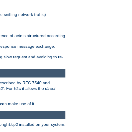
 sniffing network traffic)
ence of octets structured according
st/response message exchange.
g slow request and avoiding to re-
 described by RFC 7540 and
'. For
it allows the
direct
h2
h2c
can make use of it.
installed on your system.
bnghttp2