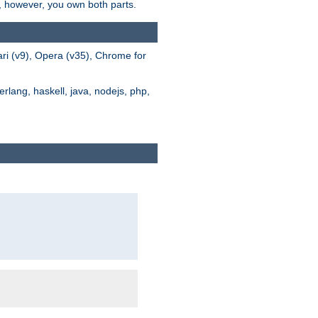
s, however, you own both parts.
ari (v9), Opera (v35), Chrome for
rlang, haskell, java, nodejs, php,