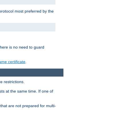
 protocol most preferred by the
 there is no need to guard
me certificate
.
 restrictions.
ts at the same time. If one of
that are not prepared for multi-