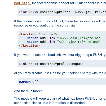
inspect response header for
headers in a ce
mod_http2
Link
Link
</
xxx
.
css
>;
rel
=
preload
,
</
xxx
.
js
>;
 rel
=
p
If the connection supports PUSH, these two resources will be s
response or you configure the server via
<
Location
/
xxx
.
html
>
Header
 add 
Link
"</xxx.css>;rel=preload"
Header
 add 
Link
"</xxx.js>;rel=preload"
</
Location
>
If you want to use
links without triggering a PUSH, 
preload
Link
</
xxx
.
css
>;
rel
=
preload
;
nopush
or you may disable PUSHes for your server entirely with the d
H2Push
Off
And there is more:
The module will keep a diary of what has been PUSHed for e
connection closes, this information is discarded.