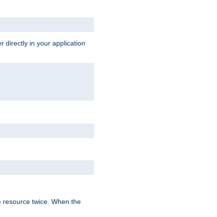
 directly in your application
e resource twice. When the