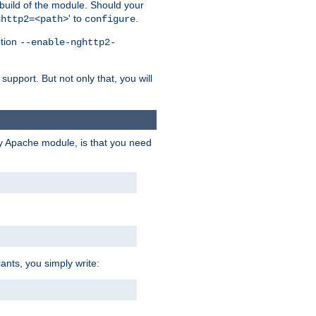
 build of the module. Should your
' to
.
ghttp2=<path>
configure
ption
--enable-nghttp2-
upport. But not only that, you will
ry Apache module, is that you need
ants, you simply write: