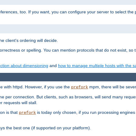
eferences, too. If you want, you can configure your server to select the
e client's ordering will decide.
correctness or spelling. You can mention protocols that do not exist, so
ction about dimensioning
and
how to manage multiple hosts with the sa
e with httpd. However, if you use the
mpm, there will be severe
prefork
ime per connection. But clients, such as browsers, will send many reques
 requests will stall.
son is that
is today only chosen, if you run processing engines 
prefork
 the best one (if supported on your platform).