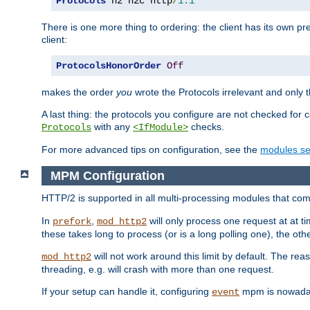
Protocols
 h2 h2c http
/
1.1
There is one more thing to ordering: the client has its own pr
client:
ProtocolsHonorOrder
Off
makes the order
you
wrote the Protocols irrelevant and only th
A last thing: the protocols you configure are not checked for 
with any
checks.
Protocols
<IfModule>
For more advanced tips on configuration, see the
modules se
MPM Configuration
HTTP/2 is supported in all multi-processing modules that com
In
,
will only process one request at at t
prefork
mod_http2
these takes long to process (or is a long polling one), the other
will not work around this limit by default. The rea
mod_http2
threading, e.g. will crash with more than one request.
If your setup can handle it, configuring
mpm is nowadays
event