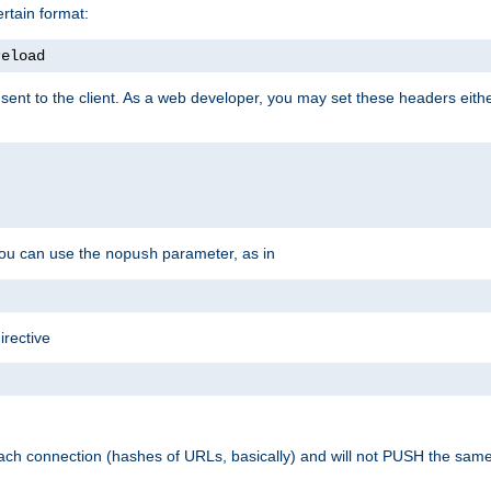
rtain format:
reload
ent to the client. As a web developer, you may set these headers either
you can use the
parameter, as in
nopush
irective
ach connection (hashes of URLs, basically) and will not PUSH the sam