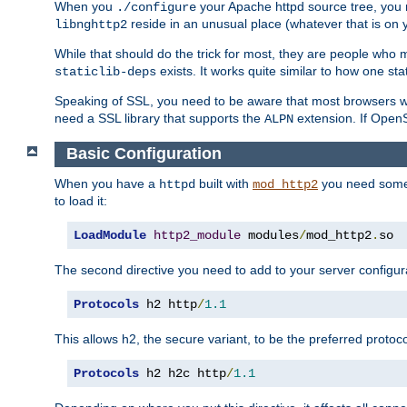
When you
your Apache httpd source tree, you ne
./configure
reside in an unusual place (whatever that is on 
libnghttp2
While that should do the trick for most, they are people who mi
exists. It works quite similar to how one stat
staticlib-deps
Speaking of SSL, you need to be aware that most browsers w
need a SSL library that supports the
extension. If OpenSS
ALPN
Basic Configuration
When you have a
built with
you need some b
httpd
mod_http2
to load it:
LoadModule
http2_module
 modules
/
mod_http2
.
so
The second directive you need to add to your server configura
Protocols
 h2 http
/
1.1
This allows h2, the secure variant, to be the preferred proto
Protocols
 h2 h2c http
/
1.1