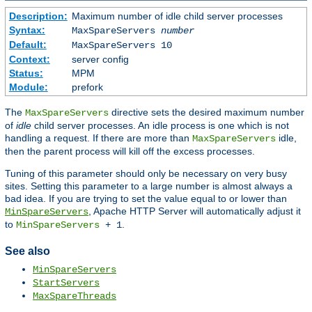
Description:
Maximum number of idle child server processes
Syntax:
MaxSpareServers
number
Default:
MaxSpareServers 10
Context:
server config
Status:
MPM
Module:
prefork
The
directive sets the desired maximum number
MaxSpareServers
of
idle
child server processes. An idle process is one which is not
handling a request. If there are more than
idle,
MaxSpareServers
then the parent process will kill off the excess processes.
Tuning of this parameter should only be necessary on very busy
sites. Setting this parameter to a large number is almost always a
bad idea. If you are trying to set the value equal to or lower than
, Apache HTTP Server will automatically adjust it
MinSpareServers
to
.
MinSpareServers
+ 1
See also
MinSpareServers
StartServers
MaxSpareThreads