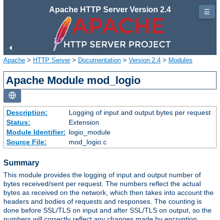
Apache HTTP Server Version 2.4
☰
Apache
>
HTTP Server
>
Documentation
>
Version 2.4
>
Modules
Apache Module mod_logio
Description:
Logging of input and output bytes per request
Status:
Extension
Module Identifier:
logio_module
Source File:
mod_logio.c
Summary
This module provides the logging of input and output number of
bytes received/sent per request. The numbers reflect the actual
bytes as received on the network, which then takes into account the
headers and bodies of requests and responses. The counting is
done before SSL/TLS on input and after SSL/TLS on output, so the
numbers will correctly reflect any changes made by encryption.