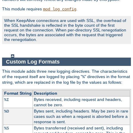
This module requires
.
mod_log_config
When KeepAlive connections are used with SSL, the overhead of
the SSL handshake is reflected in the byte count of the first
request on the connection. When per-directory SSL renegotiation
occurs, the bytes are associated with the request that triggered
the renegotiation.
Custom Log Formats
This module adds three new logging directives. The characteristics
of the request itself are logged by placing "
" directives in the format
%
string, which are replaced in the log file by the values as follows:
Format String
Description
Bytes received, including request and headers,
%I
cannot be zero.
Bytes sent, including headers. May be zero in rare
%O
cases such as when a request is aborted before a
response is sent.
Bytes transferred (received and sent), including
%S