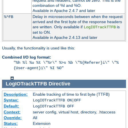
request and headers, cannot be zero. This is the
combination of %I and %O.
Available in Apache 2.4.7 and later
Delay in microseconds between when the request
%^FB
arrived and the first byte of the response headers
are written. Only available if
is
LogIOTrackTTFB
set to ON.
Available in Apache 2.4.13 and later
Usually, the functionality is used like this:
Combined I/O log format:
"%h %l %u %t \"%r\" %>s %b \"%{Referer}i\" \"%
{User-agent}i\" %I %O"
LogIOTrackTTFB
Directive
Description:
Enable tracking of time to first byte (TTFB)
Syntax:
LogIOTrackTTFB ON|OFF
Default:
LogIOTrackTTFB OFF
Context:
server config, virtual host, directory, .htaccess
Override:
All
Status:
Extension