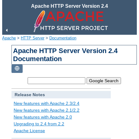
Apache HTTP Server Version 2.4
Apache
>
HTTP Server
>
Documentation
Apache HTTP Server Version 2.4
Documentation
Release Notes
New features with Apache 2.3/2.4
New features with Apache 2.1/2.2
New features with Apache 2.0
Upgrading to 2.4 from 2.2
Apache License