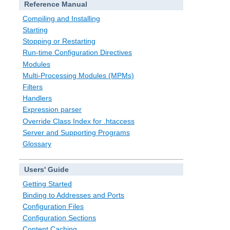
Reference Manual
Compiling and Installing
Starting
Stopping or Restarting
Run-time Configuration Directives
Modules
Multi-Processing Modules (MPMs)
Filters
Handlers
Expression parser
Override Class Index for .htaccess
Server and Supporting Programs
Glossary
Users' Guide
Getting Started
Binding to Addresses and Ports
Configuration Files
Configuration Sections
Content Caching