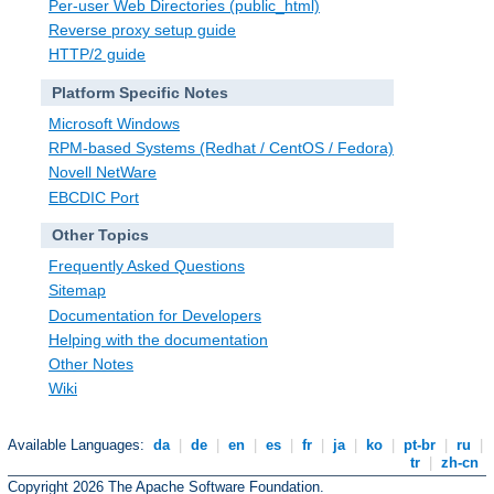
Per-user Web Directories (public_html)
Reverse proxy setup guide
HTTP/2 guide
Platform Specific Notes
Microsoft Windows
RPM-based Systems (Redhat / CentOS / Fedora)
Novell NetWare
EBCDIC Port
Other Topics
Frequently Asked Questions
Sitemap
Documentation for Developers
Helping with the documentation
Other Notes
Wiki
Available Languages:
da
|
de
|
en
|
es
|
fr
|
ja
|
ko
|
pt-br
|
ru
|
tr
|
zh-cn
Copyright 2026 The Apache Software Foundation.