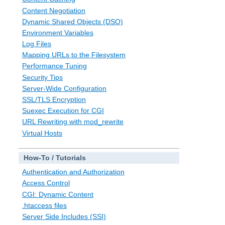
Content Negotiation
Dynamic Shared Objects (DSO)
Environment Variables
Log Files
Mapping URLs to the Filesystem
Performance Tuning
Security Tips
Server-Wide Configuration
SSL/TLS Encryption
Suexec Execution for CGI
URL Rewriting with mod_rewrite
Virtual Hosts
How-To / Tutorials
Authentication and Authorization
Access Control
CGI: Dynamic Content
.htaccess files
Server Side Includes (SSI)